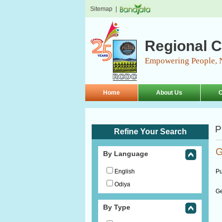
Sitemap
|
Regional C
Empowering People, 
Home
About Us
O
P
Refine Your Search
G
By Language
English
Pu
Odiya
Ge
By Type