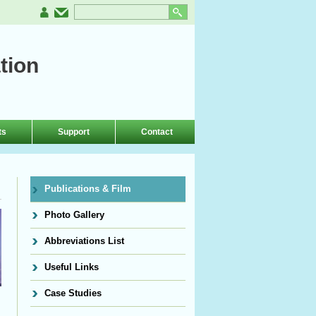
tion
ts
Support
Contact
Publications & Film
Photo Gallery
Abbreviations List
Useful Links
Case Studies