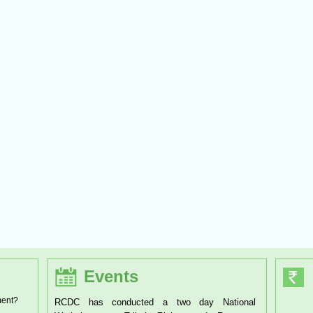
Events
ment?
RCDC has organised a one day Workshop on the