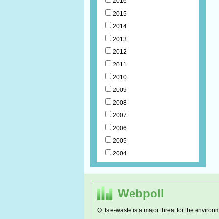
2016
2015
2014
2013
2012
2011
2010
2009
2008
2007
2006
2005
2004
Webpoll
Q: Is e-waste is a major threat for the environ