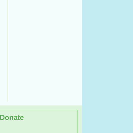
Donate