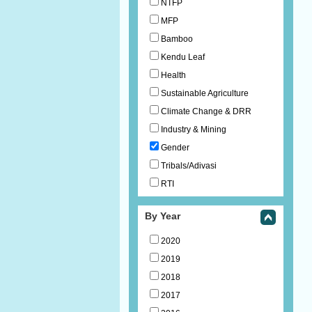
NTFP
MFP
Bamboo
Kendu Leaf
Health
Sustainable Agriculture
Climate Change & DRR
Industry & Mining
Gender
Tribals/Adivasi
RTI
By Year
2020
2019
2018
2017