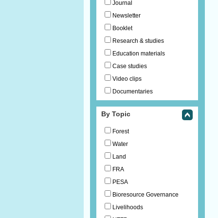
Journal
Newsletter
Booklet
Research & studies
Education materials
Case studies
Video clips
Documentaries
By Topic
Forest
Water
Land
FRA
PESA
Bioresource Governance
Livelihoods