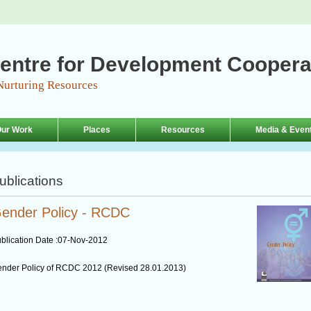
entre for Development Coopera
Nurturing Resources
ur Work
Places
Resources
Media & Even
ublications
ender Policy - RCDC
blication Date :
07-Nov-2012
nder Policy of RCDC 2012 (Revised 28.01.2013)