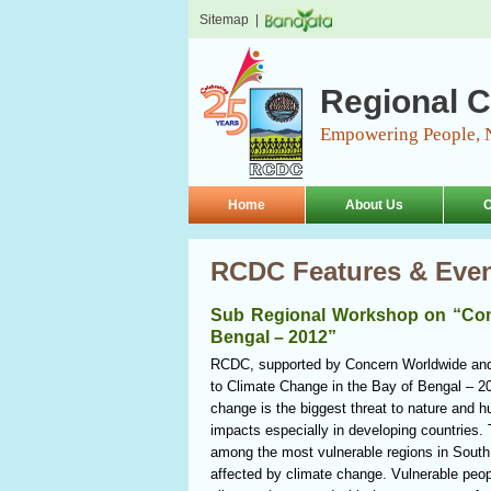
Sitemap
|
Regional C
Empowering People, 
Home
About Us
O
RCDC Features & Eve
Sub Regional Workshop on “Comm
Bengal – 2012”
RCDC, supported by Concern Worldwide an
to Climate Change in the Bay of Bengal – 2
change is the biggest threat to nature and 
impacts especially in developing countries.
among the most vulnerable regions in South 
affected by climate change. Vulnerable peopl