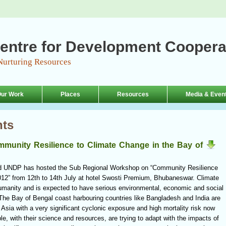
entre for Development Coopera
Nurturing Resources
ur Work
Places
Resources
Media & Even
nts
unity Resilience to Climate Change in the Bay of
d UNDP has hosted the Sub Regional Workshop on “Community Resilience
012” from 12th to 14th July at hotel Swosti Premium, Bhubaneswar. Climate
humanity and is expected to have serious environmental, economic and social
 The Bay of Bengal coast harbouring countries like Bangladesh and India are
Asia with a very significant cyclonic exposure and high mortality risk now
e, with their science and resources, are trying to adapt with the impacts of