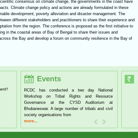
cientific consensus on climate change, the governments in the coast have
impacts. Climate change policy and actions are already formulated in these
tainable development, poverty alleviation and disaster management. The
etween different stakeholders and practitioners to share their experience and
tion from the region. The conference is proposed as the first initiative to
ing in the coastal areas of Bay of Bengal to share their issues and
s across the Bay and develop a forum on community resilience in the Bay of
Events
ment?
RCDC has conducted a two day National
Workshop on Tribal Rights and Resource
Governance at the CYSD Auditorium at
Bhubaneswar. A large number of tribals and civil
society organisations from
more...