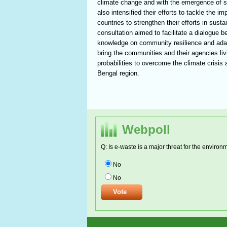
climate change and with the emergence of s
also intensified their efforts to tackle the 
countries to strengthen their efforts in sus
consultation aimed to facilitate a dialogue b
knowledge on community resilience and adapta
bring the communities and their agencies liv
probabilities to overcome the climate crisi
Bengal region.
Webpoll
Q: Is e-waste is a major threat for the environ
No
No