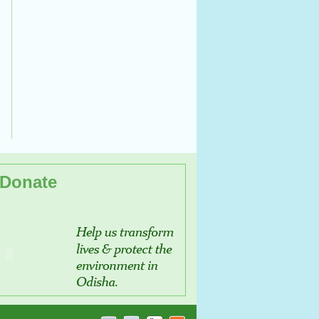
Donate