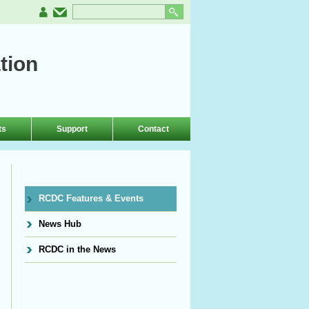
tion
ts
Support
Contact
RCDC Features & Events
News Hub
RCDC in the News